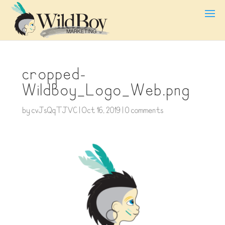
cropped-
WildBoy_Logo_Web.png
by
cvJsQqTJVC
|
Oct 16, 2019
|
0 comments