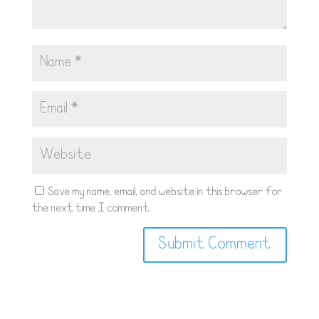
Save my name, email, and website in this browser for
the next time I comment.