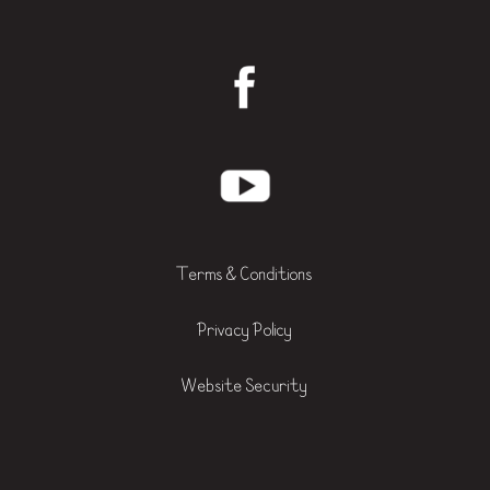
Terms & Conditions
Privacy Policy
Website Security