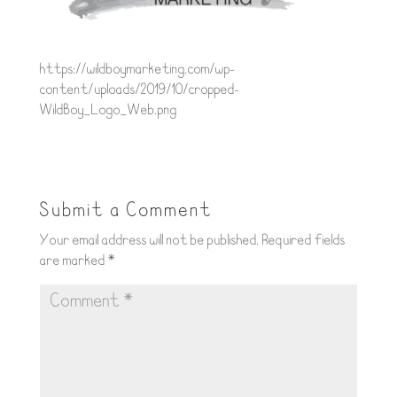
https://wildboymarketing.com/wp-
content/uploads/2019/10/cropped-
WildBoy_Logo_Web.png
Submit a Comment
Your email address will not be published.
Required fields
are marked
*