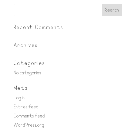
Recent Comments
Archives
Categories
No categories
Meta
Log in
Entries feed
Comments feed
WordPress.org