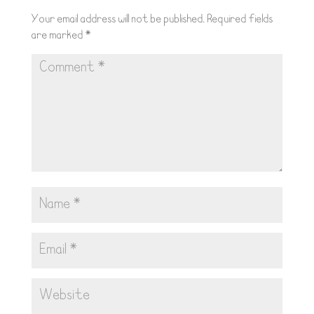
Your email address will not be published.
Required fields
are marked
*