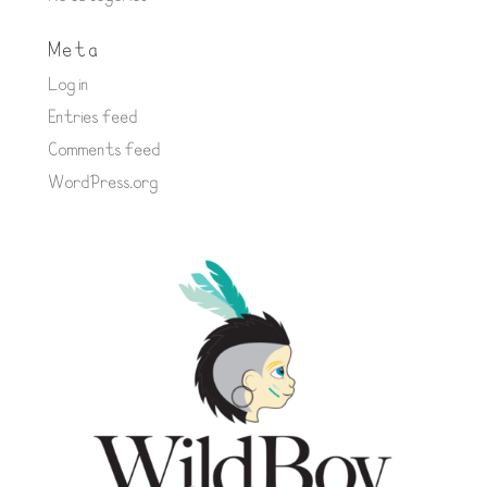
Meta
Log in
Entries feed
Comments feed
WordPress.org