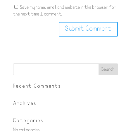
Save my name, email, and website in this browser for
the next time I comment.
Recent Comments
Archives
Categories
No categories