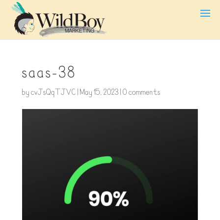
saas-38
by
cvJsQqTJVC
|
May 15, 2023
|
0 comments