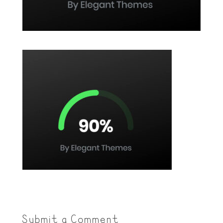
Submit a Comment