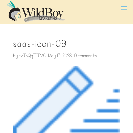
saas-icon-09
by
cvJsQqTJVC
|
May 15, 2023
|
0 comments