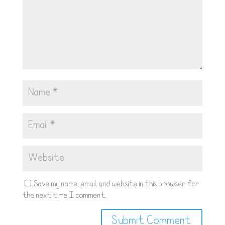
Save my name, email, and website in this browser for
the next time I comment.