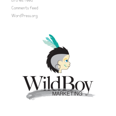
Entries feed
Comments feed
WordPress.org