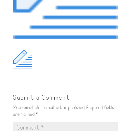
Submit a Comment
Your email address will not be published.
Required fields
are marked
*