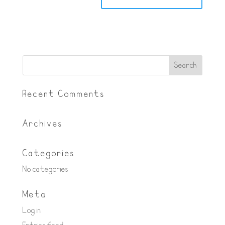
Recent Comments
Archives
Categories
No categories
Meta
Log in