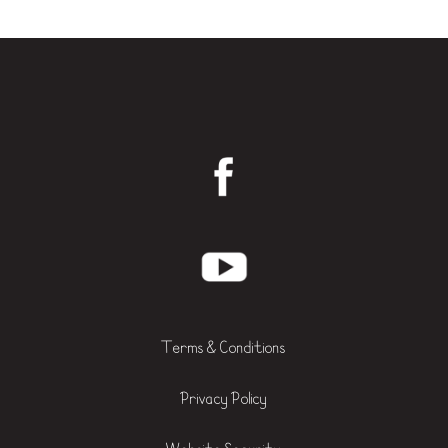
Terms & Conditions
Privacy Policy