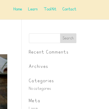
Home
Learn
Tool Kit
Contact
Recent Comments
Archives
Categories
No categories
Meta
Log in