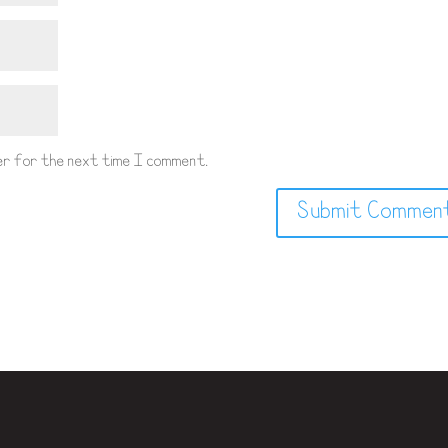
wser for the next time I comment.