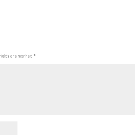
fields are marked
*