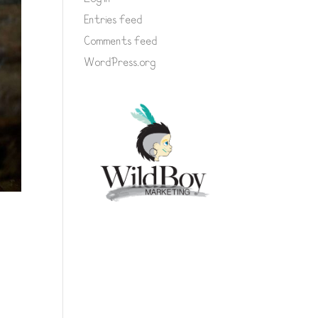
Entries feed
Comments feed
WordPress.org