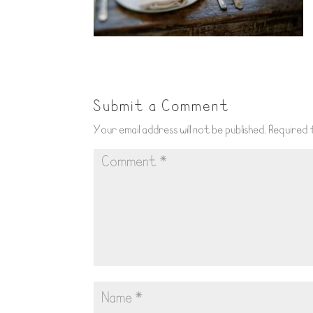
Submit a Comment
Your email address will not be published.
Required 