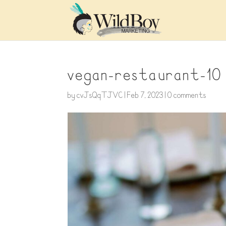
vegan-restaurant-10
by
cvJsQqTJVC
|
Feb 7, 2023
|
0 comments