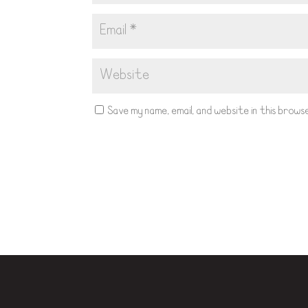
Save my name, email, and website in this bro